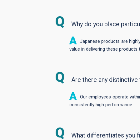
Why do you place partic
Japanese products are highly v
value in delivering these product
Are there any distinctiv
Our employees operate within
consistently high performance.
What differentiates you 