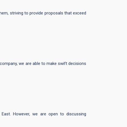
hem, striving to provide proposals that exceed
he company, we are able to make swift decisions
e East. However, we are open to discussing