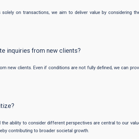
 solely on transactions, we aim to deliver value by considering t
 inquiries from new clients?
m new clients. Even if conditions are not fully defined, we can prov
itize?
 the ability to consider different perspectives are central to our valu
reby contributing to broader societal growth.