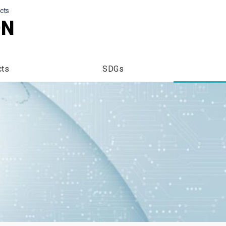
cts
ON
cts
SDGs