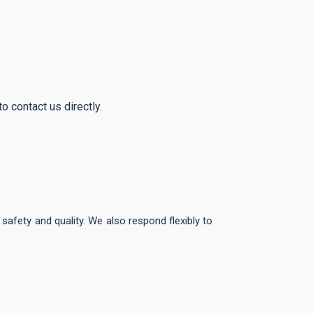
o contact us directly.
afety and quality. We also respond flexibly to