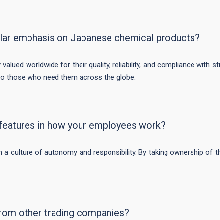
ular emphasis on Japanese chemical products?
alued worldwide for their quality, reliability, and compliance with st
s to those who need them across the globe.
e features in how your employees work?
 a culture of autonomy and responsibility. By taking ownership of th
from other trading companies?