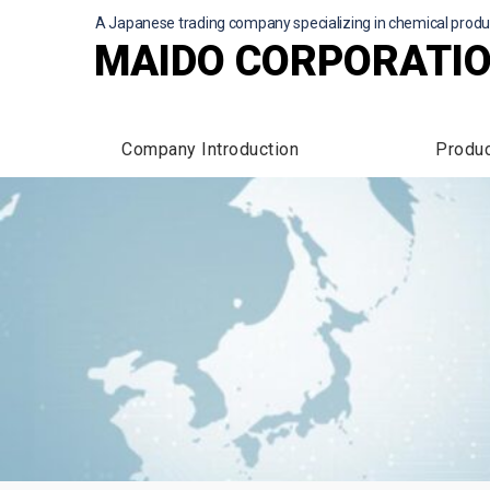
A Japanese trading company specializing in chemical produ
MAIDO CORPORATI
Company Introduction
Produ