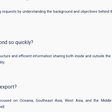
ng requests by understanding the background and objectives behind t
ond so quickly?
ructure and efficient information sharing both inside and outside t
ity.
 export?
focused on Oceania, Southeast Asia, West Asia, and the Middl
ell.