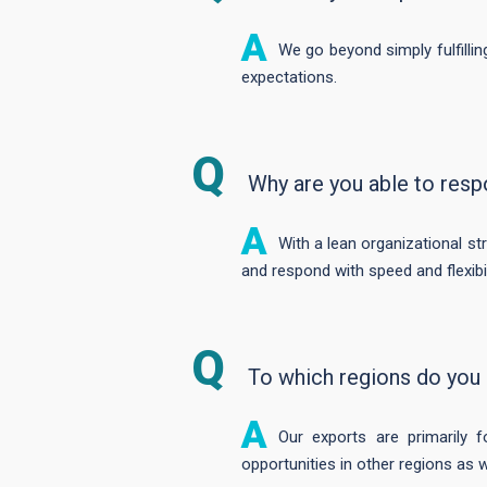
We go beyond simply fulfilli
expectations.
Why are you able to resp
With a lean organizational st
and respond with speed and flexibil
To which regions do you
Our exports are primarily 
opportunities in other regions as w