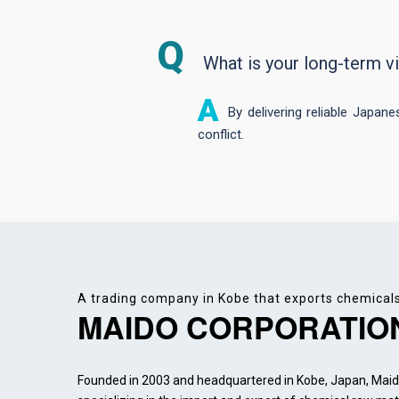
What is your long-term v
By delivering reliable Japan
conflict.
A trading company in Kobe that exports chemical
MAIDO CORPORATIO
Founded in 2003 and headquartered in Kobe, Japan, Maido