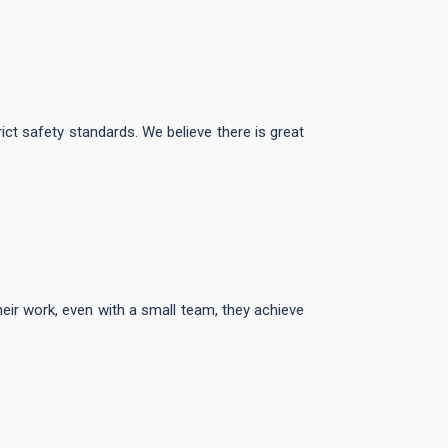
rict safety standards. We believe there is great
eir work, even with a small team, they achieve