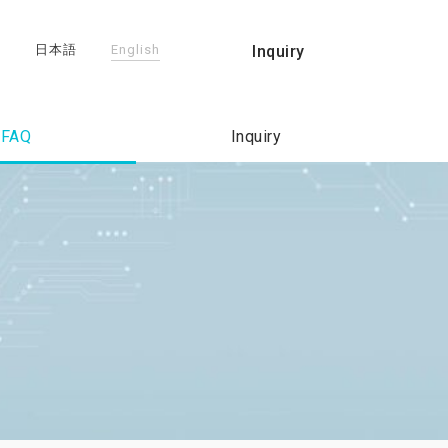
日本語
English
Inquiry
FAQ
Inquiry