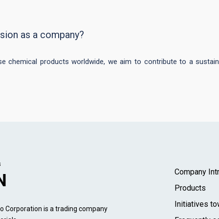
ision as a company?
ese chemical products worldwide, we aim to contribute to a sustain
s
Company Intr
N
Products
Initiatives 
 Corporation is a trading company 