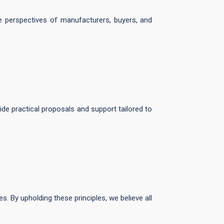
he perspectives of manufacturers, buyers, and
ide practical proposals and support tailored to
es. By upholding these principles, we believe all