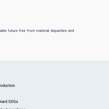
able future free from material disparities and
oduction
toward SDGs