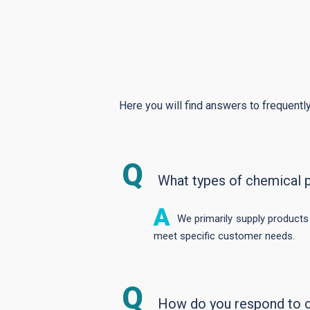
Here you will find answers to frequently
What types of chemical 
We primarily supply products
meet specific customer needs.
How do you respond to 