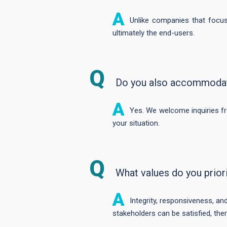
Unlike companies that focus
ultimately the end-users.
Do you also accommodate
Yes. We welcome inquiries fro
your situation.
What values do you prior
Integrity, responsiveness, and
stakeholders can be satisfied, the