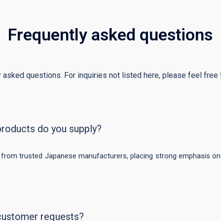
Frequently asked questions
 asked questions. For inquiries not listed here, please feel free t
products do you supply?
 from trusted Japanese manufacturers, placing strong emphasis on s
customer requests?